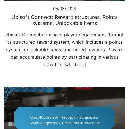
05/03/2026
Ubisoft Connect: Reward structures, Points
systems, Unlockable items
Ubisoft Connect enhances player engagement through
its structured reward system, which includes a points
system, unlockable items, and tiered rewards. Players
can accumulate points by participating in various
activities, which […]