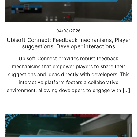
04/03/2026
Ubisoft Connect: Feedback mechanisms, Player
suggestions, Developer interactions
Ubisoft Connect provides robust feedback
mechanisms that empower players to share their
suggestions and ideas directly with developers. This
interactive platform fosters a collaborative
environment, allowing developers to engage with […]