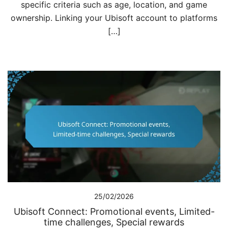
specific criteria such as age, location, and game
ownership. Linking your Ubisoft account to platforms
[…]
25/02/2026
Ubisoft Connect: Promotional events, Limited-
time challenges, Special rewards