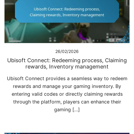
26/02/2026
Ubisoft Connect: Redeeming process, Claiming
rewards, Inventory management
Ubisoft Connect provides a seamless way to redeem
rewards and manage your gaming inventory. By
entering valid codes or directly claiming rewards
through the platform, players can enhance their
gaming […]