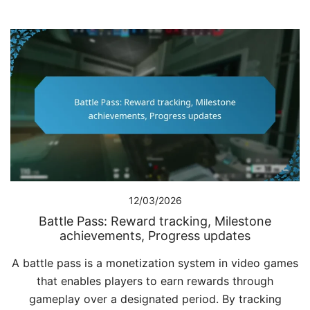
12/03/2026
Battle Pass: Reward tracking, Milestone
achievements, Progress updates
A battle pass is a monetization system in video games
that enables players to earn rewards through
gameplay over a designated period. By tracking