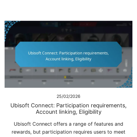
25/02/2026
Ubisoft Connect: Participation requirements,
Account linking, Eligibility
Ubisoft Connect offers a range of features and
rewards, but participation requires users to meet