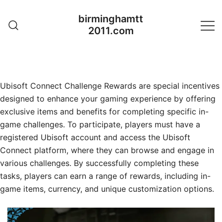
Skip
birminghamtt
to
2011.com
content
Ubisoft Connect Challenge Rewards are special incentives
designed to enhance your gaming experience by offering
exclusive items and benefits for completing specific in-
game challenges. To participate, players must have a
registered Ubisoft account and access the Ubisoft
Connect platform, where they can browse and engage in
various challenges. By successfully completing these
tasks, players can earn a range of rewards, including in-
game items, currency, and unique customization options.