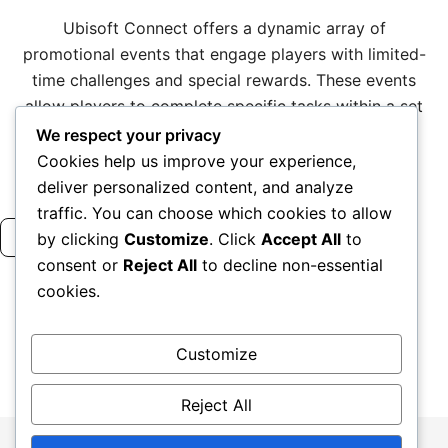
Ubisoft Connect offers a dynamic array of
promotional events that engage players with limited-
time challenges and special rewards. These events
allow players to complete specific tasks within a set
timeframe, […]
We respect your privacy
Cookies help us improve your experience,
deliver personalized content, and analyze
traffic. You can choose which cookies to allow
Read more
by clicking
Customize
. Click
Accept All
to
consent or
Reject All
to decline non-essential
cookies.
Posts
1
2
→
Customize
pagination
Reject All