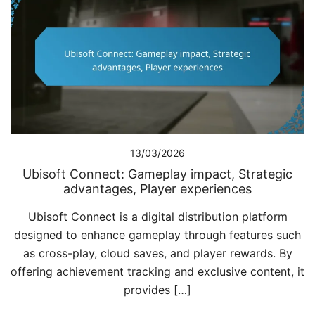
13/03/2026
Ubisoft Connect: Gameplay impact, Strategic
advantages, Player experiences
Ubisoft Connect is a digital distribution platform
designed to enhance gameplay through features such
as cross-play, cloud saves, and player rewards. By
offering achievement tracking and exclusive content, it
provides […]