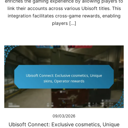
enriches the gaming experience by allowing players to
link their accounts across various Ubisoft titles. This
integration facilitates cross-game rewards, enabling
players […]
09/03/2026
Ubisoft Connect: Exclusive cosmetics, Unique