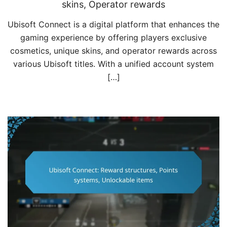
skins, Operator rewards
Ubisoft Connect is a digital platform that enhances the
gaming experience by offering players exclusive
cosmetics, unique skins, and operator rewards across
various Ubisoft titles. With a unified account system
[…]