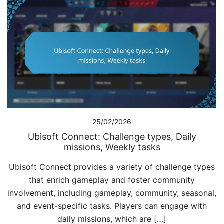
25/02/2026
Ubisoft Connect: Challenge types, Daily
missions, Weekly tasks
Ubisoft Connect provides a variety of challenge types
that enrich gameplay and foster community
involvement, including gameplay, community, seasonal,
and event-specific tasks. Players can engage with
daily missions, which are […]