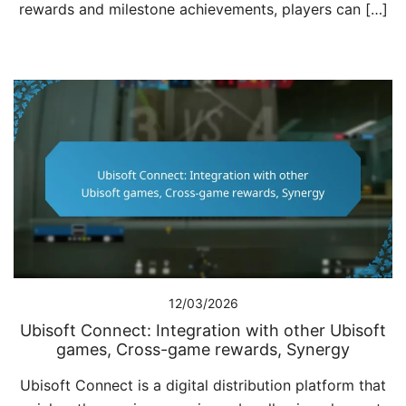
rewards and milestone achievements, players can […]
12/03/2026
Ubisoft Connect: Integration with other Ubisoft
games, Cross-game rewards, Synergy
Ubisoft Connect is a digital distribution platform that