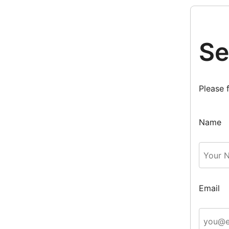
Se
Please 
Name
Email