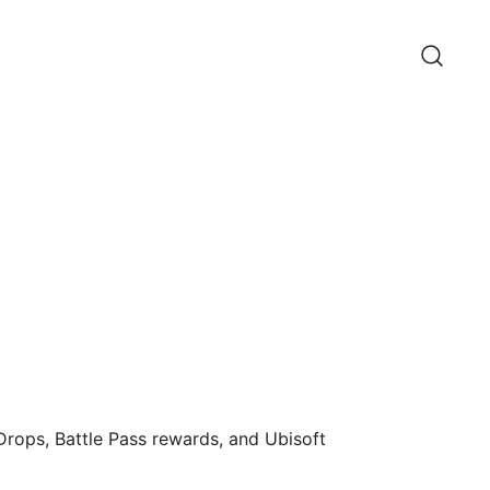
 Drops, Battle Pass rewards, and Ubisoft