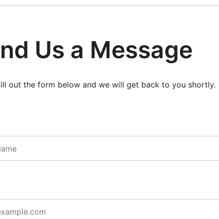
nd Us a Message
fill out the form below and we will get back to you shortly.