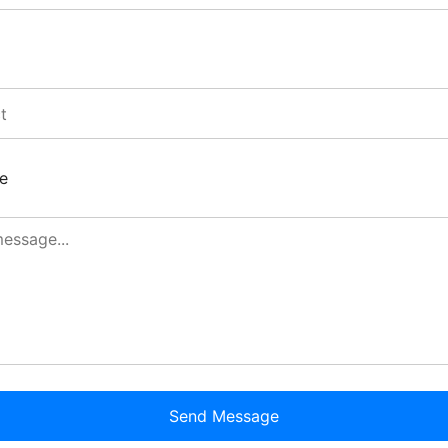
e
Send Message