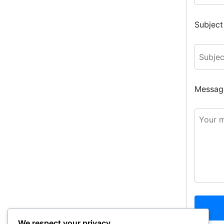
Subject
Messag
We respect your privacy