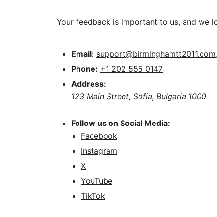
Your feedback is important to us, and we l
Email:
support@birminghamtt2011.com
Phone:
+1 202 555 0147
Address:
123 Main Street, Sofia, Bulgaria 1000
Follow us on Social Media:
Facebook
Instagram
X
YouTube
TikTok