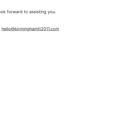
ook forward to assisting you.
,
hello@birminghamtt2011.com