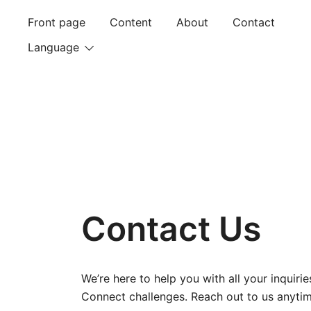
Skip
Front page
Content
About
Contact
to
content
Language
Contact Us
We’re here to help you with all your inquir
Connect challenges. Reach out to us anytim