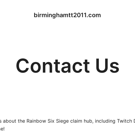
birminghamtt2011.com
Contact Us
ies about the Rainbow Six Siege claim hub, including Twitch
e!