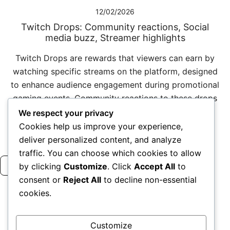
12/02/2026
Twitch Drops: Community reactions, Social
media buzz, Streamer highlights
Twitch Drops are rewards that viewers can earn by
watching specific streams on the platform, designed
to enhance audience engagement during promotional
gaming events. Community reactions to these drops
are […]
We respect your privacy
Cookies help us improve your experience,
deliver personalized content, and analyze
traffic. You can choose which cookies to allow
Read more
by clicking
Customize
. Click
Accept All
to
consent or
Reject All
to decline non-essential
cookies.
Posts
←
1
2
Customize
pagination