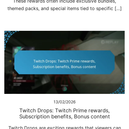
These rewards often include exclusive bundles,
themed packs, and special items tied to specific […]
13/02/2026
Twitch Drops: Twitch Prime rewards,
Subscription benefits, Bonus content
Twitch Drops are exciting rewards that viewers can