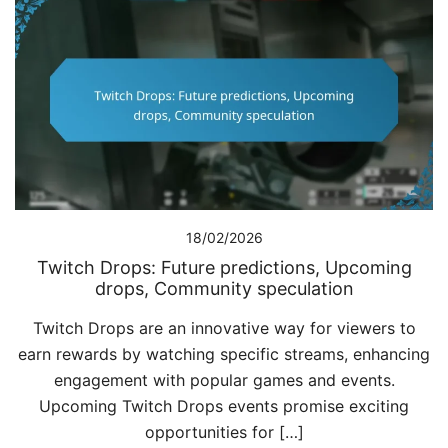
18/02/2026
Twitch Drops: Future predictions, Upcoming
drops, Community speculation
Twitch Drops are an innovative way for viewers to
earn rewards by watching specific streams, enhancing
engagement with popular games and events.
Upcoming Twitch Drops events promise exciting
opportunities for […]