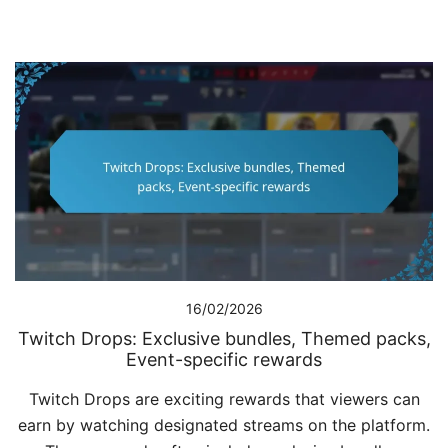
16/02/2026
Twitch Drops: Exclusive bundles, Themed packs,
Event-specific rewards
Twitch Drops are exciting rewards that viewers can
earn by watching designated streams on the platform.