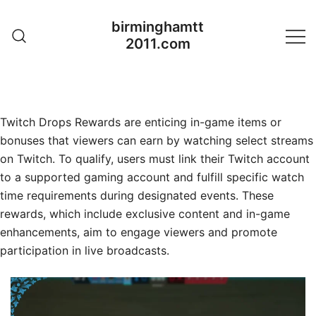
Skip
birminghamtt
to
2011.com
content
Twitch Drops Rewards are enticing in-game items or
bonuses that viewers can earn by watching select streams
on Twitch. To qualify, users must link their Twitch account
to a supported gaming account and fulfill specific watch
time requirements during designated events. These
rewards, which include exclusive content and in-game
enhancements, aim to engage viewers and promote
participation in live broadcasts.