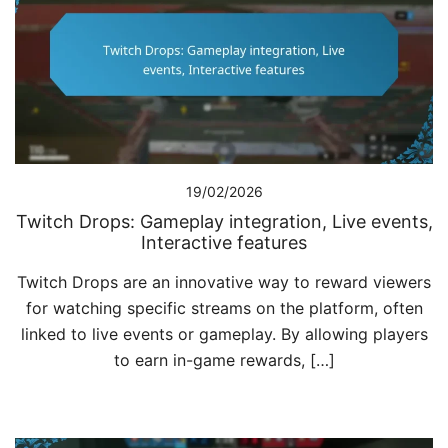
19/02/2026
Twitch Drops: Gameplay integration, Live events,
Interactive features
Twitch Drops are an innovative way to reward viewers
for watching specific streams on the platform, often
linked to live events or gameplay. By allowing players
to earn in-game rewards, […]