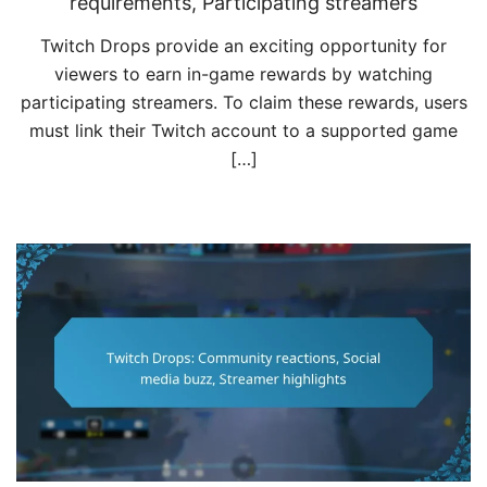
requirements, Participating streamers
Twitch Drops provide an exciting opportunity for
viewers to earn in-game rewards by watching
participating streamers. To claim these rewards, users
must link their Twitch account to a supported game
[…]