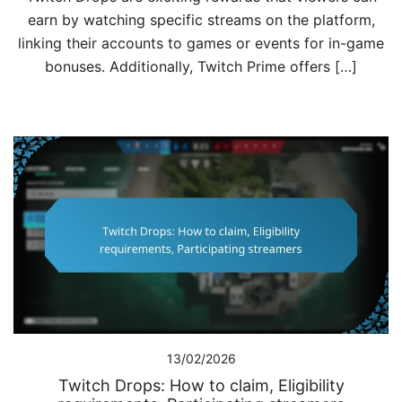
earn by watching specific streams on the platform,
linking their accounts to games or events for in-game
bonuses. Additionally, Twitch Prime offers […]
13/02/2026
Twitch Drops: How to claim, Eligibility