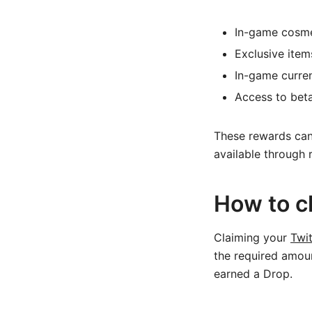
In-game cosmet
Exclusive item
In-game curre
Access to beta
These rewards can
available through 
How to c
Claiming your
Twi
the required amoun
earned a Drop.