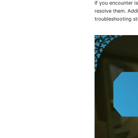
If you encounter i
resolve them. Addi
troubleshooting st