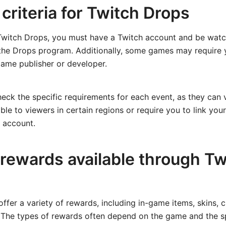
y criteria for Twitch Drops
 Twitch Drops, you must have a Twitch account and be watc
n the Drops program. Additionally, some games may require
game publisher or developer.
check the specific requirements for each event, as they can
ble to viewers in certain regions or require you to link yo
 account.
 rewards available through Tw
ffer a variety of rewards, including in-game items, skins, c
 The types of rewards often depend on the game and the sp