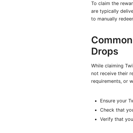
To claim the rewa
are typically del
to manually redeem
Common i
Drops
While claiming Tw
not receive their 
requirements, or w
Ensure your Tw
Check that you
Verify that yo