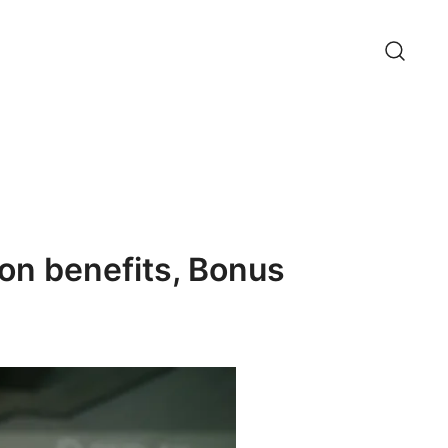
on benefits, Bonus