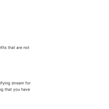
its that are not
ifying stream for
ing that you have