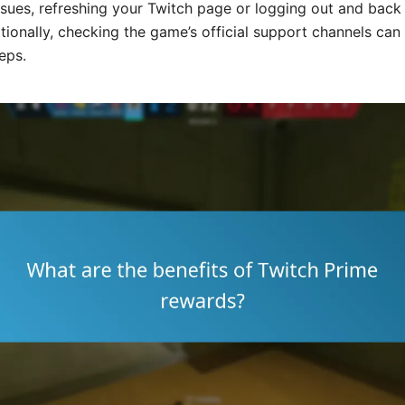
ssues, refreshing your Twitch page or logging out and bac
tionally, checking the game’s official support channels can
eps.