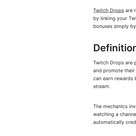
Twitch Drops
are r
by linking your Tw
bonuses simply by
Definiti
Twitch Drops are 
and promote their
can earn rewards b
stream.
The mechanics inv
watching a channel
automatically cre