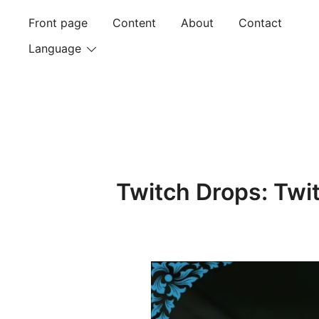
Skip
Front page
Content
About
Contact
to
content
Language
Twitch Drops: Twi