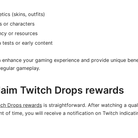
ics (skins, outfits)
s or characters
ncy or resources
 tests or early content
 enhance your gaming experience and provide unique benef
regular gameplay.
laim Twitch Drops rewards
tch Drops rewards
is straightforward. After watching a qual
t of time, you will receive a notification on Twitch indicat