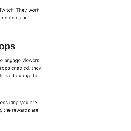
 Twitch. They work
ame items or
rops
 to engage viewers
rops enabled, they
hieved during the
 ensuring you are
s, the rewards are