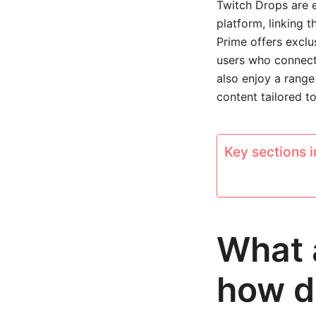
Twitch Drops are e
platform, linking 
Prime offers exclu
users who connect
also enjoy a range
content tailored t
Key sections in
What 
how d