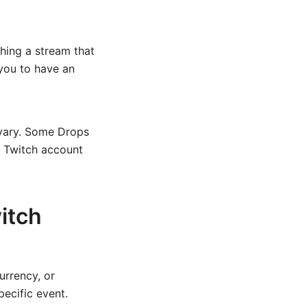
hing a stream that
 you to have an
 vary. Some Drops
ur Twitch account
itch
urrency, or
ecific event.