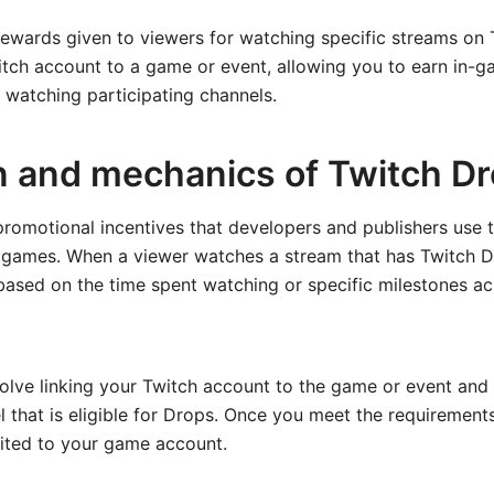
ewards given to viewers for watching specific streams on
itch account to a game or event, allowing you to earn in-g
 watching participating channels.
on and mechanics of Twitch D
promotional incentives that developers and publishers use
 games. When a viewer watches a stream that has Twitch D
ased on the time spent watching or specific milestones ac
olve linking your Twitch account to the game or event and
 that is eligible for Drops. Once you meet the requirement
dited to your game account.