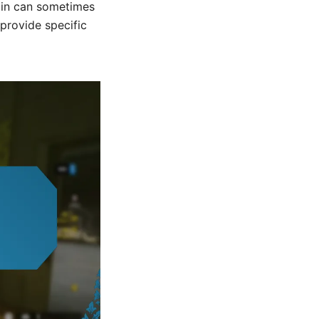
k in can sometimes
 provide specific