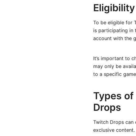
Eligibilit
To be eligible for
is participating i
account with the 
It’s important to 
may only be availa
to a specific game
Types of
Drops
Twitch Drops can o
exclusive content.