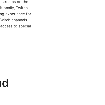
c streams on the
tionally, Twitch
ing experience for
Twitch channels
 access to special
nd