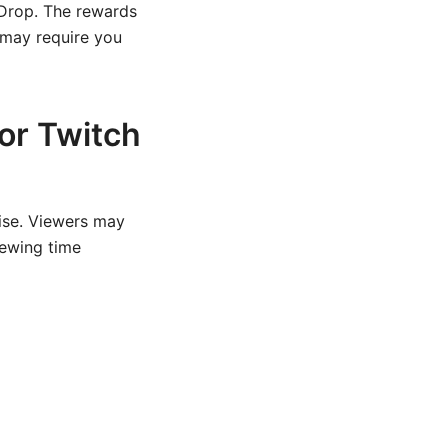
 Drop. The rewards
 may require you
or Twitch
ise. Viewers may
iewing time