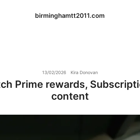
birminghamtt2011.com
13/02/2026
Kira Donovan
tch Prime rewards, Subscripti
content