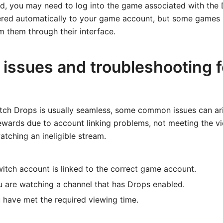
rd, you may need to log into the game associated with the
ivered automatically to your game account, but some games
 them through their interface.
ssues and troubleshooting f
itch Drops is usually seamless, some common issues can ar
rewards due to account linking problems, not meeting the v
atching an ineligible stream.
itch account is linked to the correct game account.
 are watching a channel that has Drops enabled.
u have met the required viewing time.