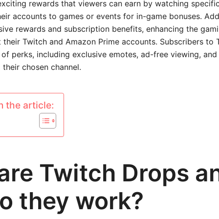
xciting rewards that viewers can earn by watching specifi
their accounts to games or events for in-game bonuses. Addi
sive rewards and subscription benefits, enhancing the gam
 their Twitch and Amazon Prime accounts. Subscribers to 
 of perks, including exclusive emotes, ad-free viewing, and
o their chosen channel.
 the article:
are Twitch Drops a
o they work?