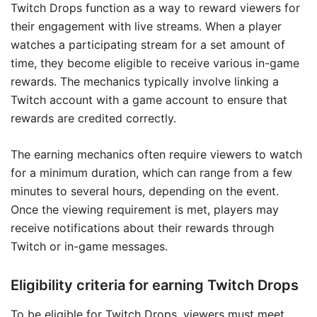
Twitch Drops function as a way to reward viewers for
their engagement with live streams. When a player
watches a participating stream for a set amount of
time, they become eligible to receive various in-game
rewards. The mechanics typically involve linking a
Twitch account with a game account to ensure that
rewards are credited correctly.
The earning mechanics often require viewers to watch
for a minimum duration, which can range from a few
minutes to several hours, depending on the event.
Once the viewing requirement is met, players may
receive notifications about their rewards through
Twitch or in-game messages.
Eligibility criteria for earning Twitch Drops
To be eligible for Twitch Drops, viewers must meet