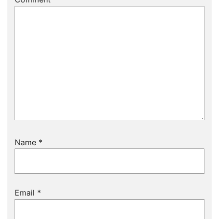
Name
*
Email
*