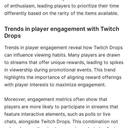
of enthusiasm, leading players to prioritize their time
differently based on the rarity of the items available.
Trends in player engagement with Twitch
Drops
Trends in player engagement reveal how Twitch Drops
can influence viewing habits. Many players are drawn
to streams that offer unique rewards, leading to spikes
in viewership during promotional events. This trend
highlights the importance of aligning reward offerings
with player interests to maximize engagement.
Moreover, engagement metrics often show that
players are more likely to participate in streams that
feature interactive elements, such as polls or live
chats, alongside Twitch Drops. This combination not