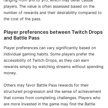
ranging from $10 to $15, which may deter casual
players. The value is often assessed based on the
number of rewards and their desirability compared to
the cost of the pass.
Player preferences between Twitch Drops
and Battle Pass
Player preferences can vary significantly based on
individual gaming habits. Some players prefer the
accessibility of Twitch Drops, as they can earn
rewards simply by watching streams without spending
money.
Others may favor Battle Pass rewards for their
structured progression and the sense of achievement
that comes from completing challenges. Players who
are more invested in the game may find the Battle