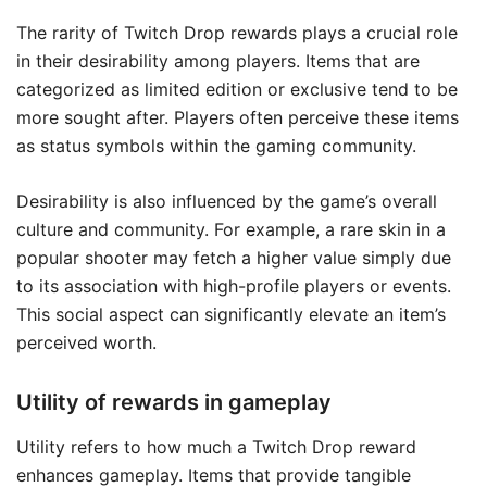
The rarity of Twitch Drop rewards plays a crucial role
in their desirability among players. Items that are
categorized as limited edition or exclusive tend to be
more sought after. Players often perceive these items
as status symbols within the gaming community.
Desirability is also influenced by the game’s overall
culture and community. For example, a rare skin in a
popular shooter may fetch a higher value simply due
to its association with high-profile players or events.
This social aspect can significantly elevate an item’s
perceived worth.
Utility of rewards in gameplay
Utility refers to how much a Twitch Drop reward
enhances gameplay. Items that provide tangible