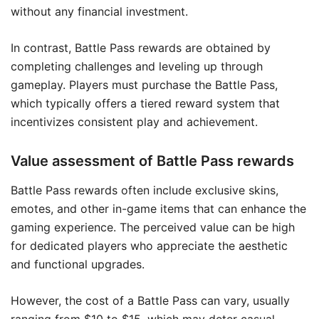
without any financial investment.
In contrast, Battle Pass rewards are obtained by
completing challenges and leveling up through
gameplay. Players must purchase the Battle Pass,
which typically offers a tiered reward system that
incentivizes consistent play and achievement.
Value assessment of Battle Pass rewards
Battle Pass rewards often include exclusive skins,
emotes, and other in-game items that can enhance the
gaming experience. The perceived value can be high
for dedicated players who appreciate the aesthetic
and functional upgrades.
However, the cost of a Battle Pass can vary, usually