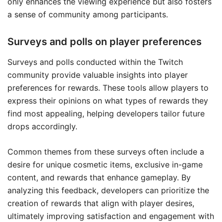
only enhances the viewing experience but also fosters
a sense of community among participants.
Surveys and polls on player preferences
Surveys and polls conducted within the Twitch
community provide valuable insights into player
preferences for rewards. These tools allow players to
express their opinions on what types of rewards they
find most appealing, helping developers tailor future
drops accordingly.
Common themes from these surveys often include a
desire for unique cosmetic items, exclusive in-game
content, and rewards that enhance gameplay. By
analyzing this feedback, developers can prioritize the
creation of rewards that align with player desires,
ultimately improving satisfaction and engagement with