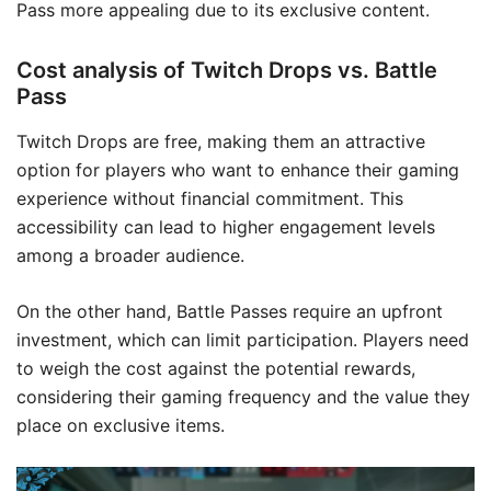
Pass more appealing due to its exclusive content.
Cost analysis of Twitch Drops vs. Battle
Pass
Twitch Drops are free, making them an attractive
option for players who want to enhance their gaming
experience without financial commitment. This
accessibility can lead to higher engagement levels
among a broader audience.
On the other hand, Battle Passes require an upfront
investment, which can limit participation. Players need
to weigh the cost against the potential rewards,
considering their gaming frequency and the value they
place on exclusive items.