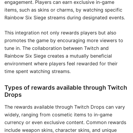
engagement. Players can earn exclusive in-game
items, such as skins or charms, by watching specific
Rainbow Six Siege streams during designated events.
This integration not only rewards players but also
promotes the game by encouraging more viewers to
tune in. The collaboration between Twitch and
Rainbow Six Siege creates a mutually beneficial
environment where players feel rewarded for their
time spent watching streams.
Types of rewards available through Twitch
Drops
The rewards available through Twitch Drops can vary
widely, ranging from cosmetic items to in-game
currency or even exclusive content. Common rewards
include weapon skins, character skins, and unique