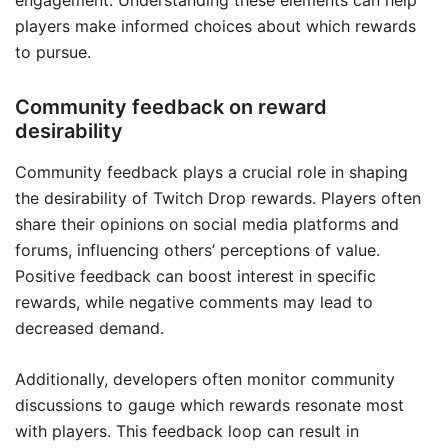
players make informed choices about which rewards
to pursue.
Community feedback on reward
desirability
Community feedback plays a crucial role in shaping
the desirability of Twitch Drop rewards. Players often
share their opinions on social media platforms and
forums, influencing others’ perceptions of value.
Positive feedback can boost interest in specific
rewards, while negative comments may lead to
decreased demand.
Additionally, developers often monitor community
discussions to gauge which rewards resonate most
with players. This feedback loop can result in