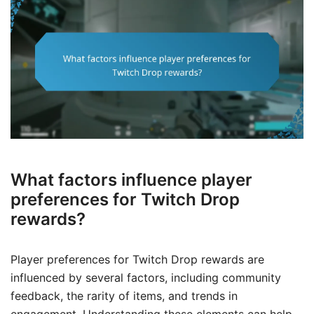
What factors influence player
preferences for Twitch Drop
rewards?
Player preferences for Twitch Drop rewards are
influenced by several factors, including community
feedback, the rarity of items, and trends in
engagement. Understanding these elements can help