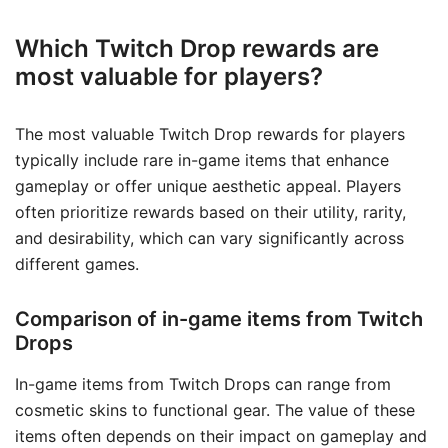
Which Twitch Drop rewards are
most valuable for players?
The most valuable Twitch Drop rewards for players
typically include rare in-game items that enhance
gameplay or offer unique aesthetic appeal. Players
often prioritize rewards based on their utility, rarity,
and desirability, which can vary significantly across
different games.
Comparison of in-game items from Twitch
Drops
In-game items from Twitch Drops can range from
cosmetic skins to functional gear. The value of these
items often depends on their impact on gameplay and