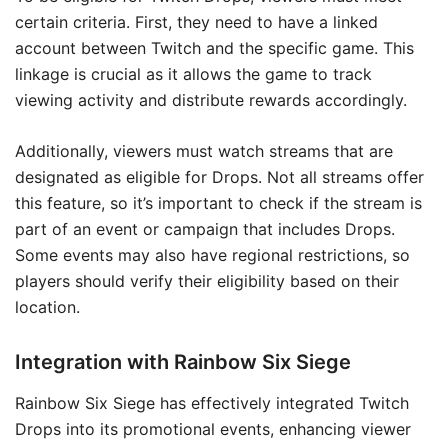
certain criteria. First, they need to have a linked
account between Twitch and the specific game. This
linkage is crucial as it allows the game to track
viewing activity and distribute rewards accordingly.
Additionally, viewers must watch streams that are
designated as eligible for Drops. Not all streams offer
this feature, so it’s important to check if the stream is
part of an event or campaign that includes Drops.
Some events may also have regional restrictions, so
players should verify their eligibility based on their
location.
Integration with Rainbow Six Siege
Rainbow Six Siege has effectively integrated Twitch
Drops into its promotional events, enhancing viewer