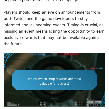
Players should keep an eye on announcements from
both Twitch and the game developers to stay
informed about upcoming events. Timing is crucial, as
missing an event means losing the opportunity to earn
exclusive rewards that may not be available again in
the future.