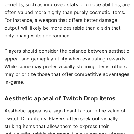
benefits, such as improved stats or unique abilities, are
often valued more highly than purely cosmetic items.
For instance, a weapon that offers better damage
output will likely be more desirable than a skin that
only changes its appearance.
Players should consider the balance between aesthetic
appeal and gameplay utility when evaluating rewards.
While some may prefer visually stunning items, others
may prioritize those that offer competitive advantages
in-game.
Aesthetic appeal of Twitch Drop items
Aesthetic appeal is a significant factor in the value of
Twitch Drop items. Players often seek out visually
striking items that allow them to express their
individuality within the game. Unique designs, vibrant