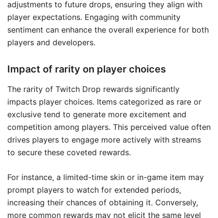
adjustments to future drops, ensuring they align with
player expectations. Engaging with community
sentiment can enhance the overall experience for both
players and developers.
Impact of rarity on player choices
The rarity of Twitch Drop rewards significantly
impacts player choices. Items categorized as rare or
exclusive tend to generate more excitement and
competition among players. This perceived value often
drives players to engage more actively with streams
to secure these coveted rewards.
For instance, a limited-time skin or in-game item may
prompt players to watch for extended periods,
increasing their chances of obtaining it. Conversely,
more common rewards may not elicit the same level