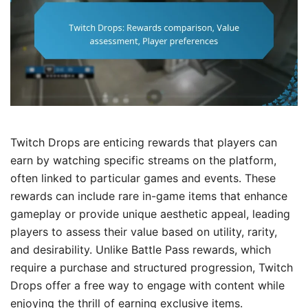
Twitch Drops are enticing rewards that players can
earn by watching specific streams on the platform,
often linked to particular games and events. These
rewards can include rare in-game items that enhance
gameplay or provide unique aesthetic appeal, leading
players to assess their value based on utility, rarity,
and desirability. Unlike Battle Pass rewards, which
require a purchase and structured progression, Twitch
Drops offer a free way to engage with content while
enjoying the thrill of earning exclusive items.