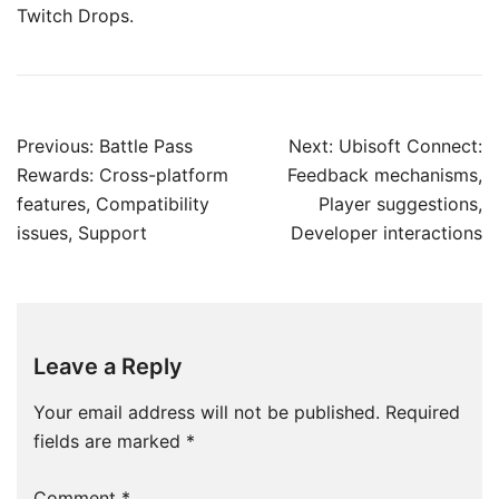
Twitch Drops.
Post
Previous:
Battle Pass
Next:
Ubisoft Connect:
navigation
Rewards: Cross-platform
Feedback mechanisms,
features, Compatibility
Player suggestions,
issues, Support
Developer interactions
Leave a Reply
Your email address will not be published.
Required
fields are marked
*
Comment
*