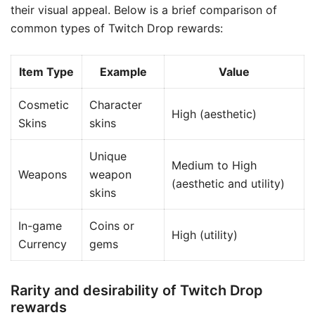
their visual appeal. Below is a brief comparison of
common types of Twitch Drop rewards:
Item Type
Example
Value
Cosmetic
Character
High (aesthetic)
Skins
skins
Unique
Medium to High
Weapons
weapon
(aesthetic and utility)
skins
In-game
Coins or
High (utility)
Currency
gems
Rarity and desirability of Twitch Drop
rewards