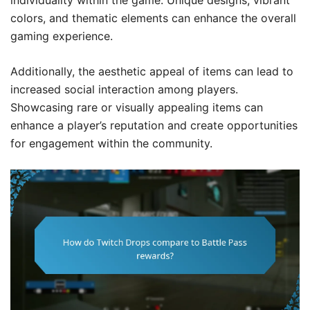
colors, and thematic elements can enhance the overall
gaming experience.
Additionally, the aesthetic appeal of items can lead to
increased social interaction among players.
Showcasing rare or visually appealing items can
enhance a player’s reputation and create opportunities
for engagement within the community.