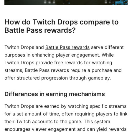
How do Twitch Drops compare to
Battle Pass rewards?
Twitch Drops and
Battle Pass rewards
serve different
purposes in enhancing player engagement. While
Twitch Drops provide free rewards for watching
streams, Battle Pass rewards require a purchase and
offer structured progression through gameplay.
Differences in earning mechanisms
Twitch Drops are earned by watching specific streams
for a set amount of time, often requiring players to link
their Twitch accounts to the game. This system
encourages viewer engagement and can yield rewards