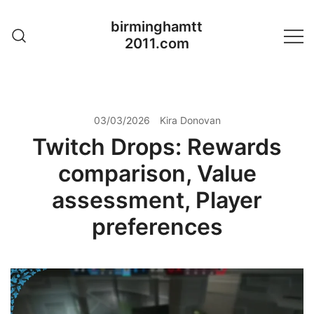
Skip
birminghamtt
to
2011.com
content
03/03/2026
Kira Donovan
Twitch Drops: Rewards
comparison, Value
assessment, Player
preferences