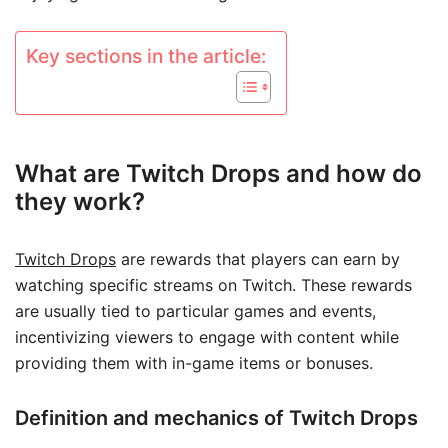
Key sections in the article:
What are Twitch Drops and how do
they work?
Twitch Drops
are rewards that players can earn by
watching specific streams on Twitch. These rewards
are usually tied to particular games and events,
incentivizing viewers to engage with content while
providing them with in-game items or bonuses.
Definition and mechanics of Twitch Drops