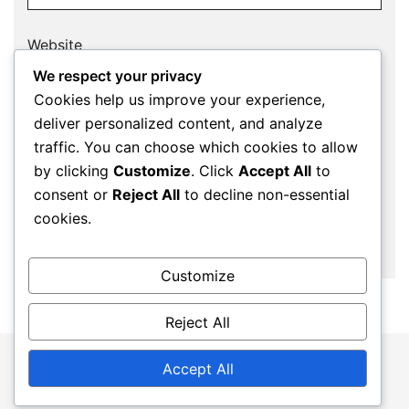
Website
We respect your privacy
Cookies help us improve your experience,
deliver personalized content, and analyze
Save my name, email, and website in this
traffic. You can choose which cookies to allow
browser for the next time I comment.
by clicking
Customize
. Click
Accept All
to
consent or
Reject All
to decline non-essential
cookies.
Customize
Reject All
© 2026 birminghamtt2011.com. Proudly powered by
Accept All
Botiga