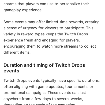
charms that players can use to personalize their
gameplay experience.
Some events may offer limited-time rewards, creating
a sense of urgency for viewers to participate. This
variety in reward types keeps the Twitch Drops
experience fresh and engaging for players,
encouraging them to watch more streams to collect
different items.
Duration and timing of Twitch Drops
events
Twitch Drops events typically have specific durations,
often aligning with game updates, tournaments, or
promotional campaigns. These events can last
anywhere from a few days to several weeks,
depending on the scale of the campaign.