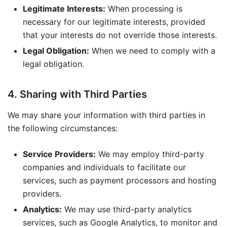
Legitimate Interests:
When processing is
necessary for our legitimate interests, provided
that your interests do not override those interests.
Legal Obligation:
When we need to comply with a
legal obligation.
4. Sharing with Third Parties
We may share your information with third parties in
the following circumstances:
Service Providers:
We may employ third-party
companies and individuals to facilitate our
services, such as payment processors and hosting
providers.
Analytics:
We may use third-party analytics
services, such as Google Analytics, to monitor and