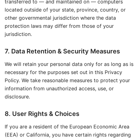
transferred to — and maintained on — computers
located outside of your state, province, country, or
other governmental jurisdiction where the data
protection laws may differ from those of your
jurisdiction.
7. Data Retention & Security Measures
We will retain your personal data only for as long as is
necessary for the purposes set out in this Privacy
Policy. We take reasonable measures to protect your
information from unauthorized access, use, or
disclosure.
8. User Rights & Choices
If you are a resident of the European Economic Area
(EEA) or California, you have certain rights regarding