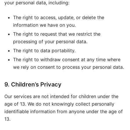
your personal data, including:
The right to access, update, or delete the
information we have on you.
The right to request that we restrict the
processing of your personal data.
The right to data portability.
The right to withdraw consent at any time where
we rely on consent to process your personal data.
9. Children’s Privacy
Our services are not intended for children under the
age of 13. We do not knowingly collect personally
identifiable information from anyone under the age of
13.