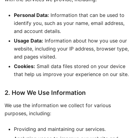
Personal Data:
Information that can be used to
identify you, such as your name, email address,
and account details.
Usage Data:
Information about how you use our
website, including your IP address, browser type,
and pages visited.
Cookies:
Small data files stored on your device
that help us improve your experience on our site.
2. How We Use Information
We use the information we collect for various
purposes, including:
Providing and maintaining our services.