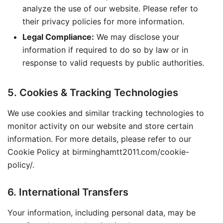
analyze the use of our website. Please refer to
their privacy policies for more information.
Legal Compliance:
We may disclose your
information if required to do so by law or in
response to valid requests by public authorities.
5. Cookies & Tracking Technologies
We use cookies and similar tracking technologies to
monitor activity on our website and store certain
information. For more details, please refer to our
Cookie Policy at birminghamtt2011.com/cookie-
policy/.
6. International Transfers
Your information, including personal data, may be