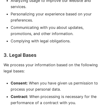
Analyzing usage to improve our website and
services.
Personalizing your experience based on your
preferences.
Communicating with you about updates,
promotions, and other information.
Complying with legal obligations.
3. Legal Bases
We process your information based on the following
legal bases:
Consent:
When you have given us permission to
process your personal data.
Contract:
When processing is necessary for the
performance of a contract with you.