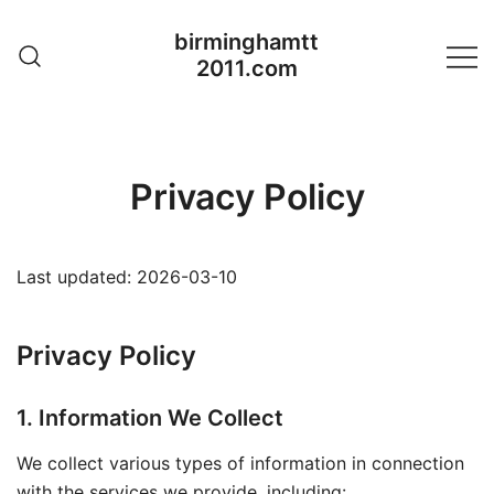
Skip
birminghamtt
to
2011.com
content
Privacy Policy
Last updated: 2026-03-10
Privacy Policy
1. Information We Collect
We collect various types of information in connection
with the services we provide, including: