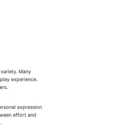
 variety. Many
play experience.
ers.
personal expression
tween effort and
.