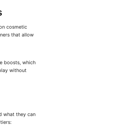
s
 on cosmetic
ners that allow
ce boosts, which
play without
nd what they can
iers: