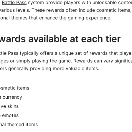
e
Battle Pass
system provide players with unlockable conten
arious levels. These rewards often include cosmetic items,
sonal themes that enhance the gaming experience.
ewards available at each tier
ttle Pass typically offers a unique set of rewards that play
nges or simply playing the game. Rewards can vary signific
tiers generally providing more valuable items.
cosmetic items
e currency
ive skins
e emotes
onal themed items