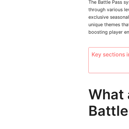
The Battle Pass sy
through various le
exclusive seasona
unique themes that
boosting player e
Key sections in
What a
Battl