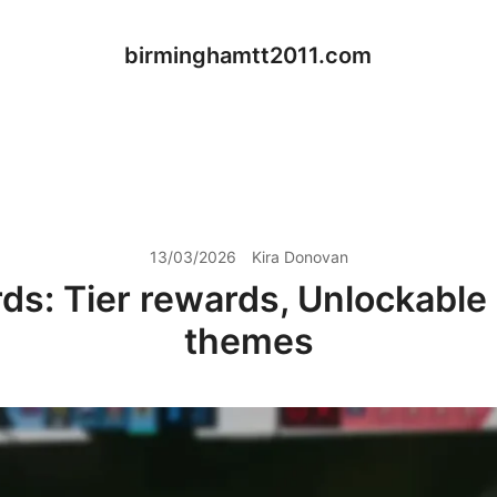
birminghamtt2011.com
13/03/2026
Kira Donovan
ds: Tier rewards, Unlockable
themes