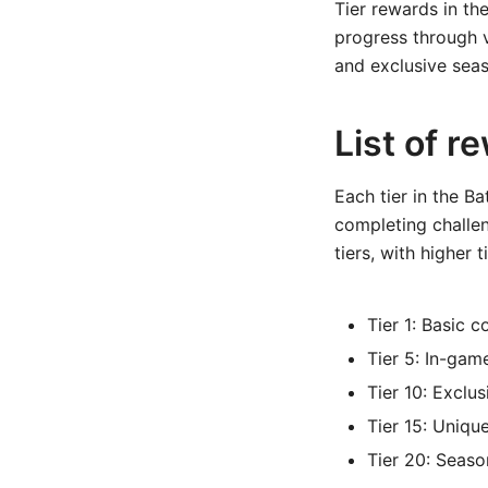
Tier rewards in th
progress through v
and exclusive sea
List of r
Each tier in the Ba
completing challe
tiers, with higher 
Tier 1: Basic 
Tier 5: In-gam
Tier 10: Exclus
Tier 15: Uniqu
Tier 20: Seas