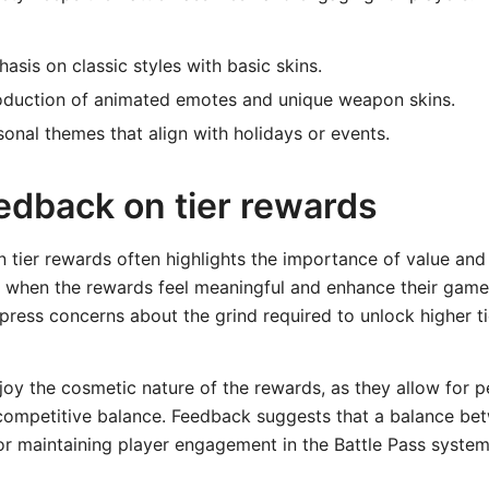
asis on classic styles with basic skins.
roduction of animated emotes and unique weapon skins.
onal themes that align with holidays or events.
eedback on tier rewards
 tier rewards often highlights the importance of value and
e when the rewards feel meaningful and enhance their game
ess concerns about the grind required to unlock higher ti
njoy the cosmetic nature of the rewards, as they allow for 
 competitive balance. Feedback suggests that a balance be
for maintaining player engagement in the Battle Pass system