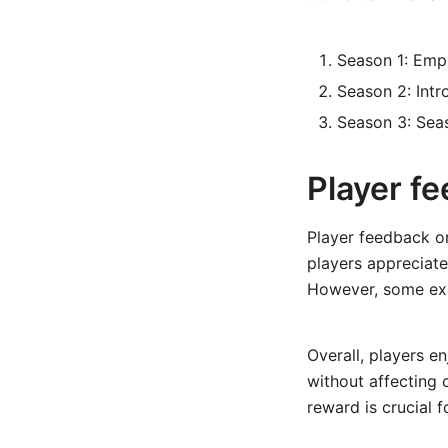
Season 1: Emph
Season 2: Int
Season 3: Seas
Player f
Player feedback on
players appreciat
However, some expr
Overall, players e
without affecting
reward is crucial 