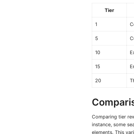
Tier
1
C
5
C
10
E
15
E
20
T
Comparis
Comparing tier rew
instance, some se
elements. This var