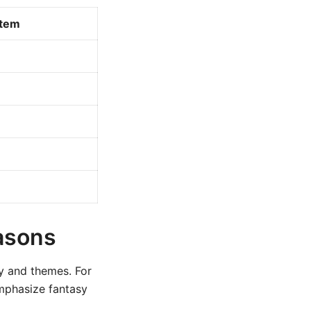
Item
asons
ty and themes. For
emphasize fantasy