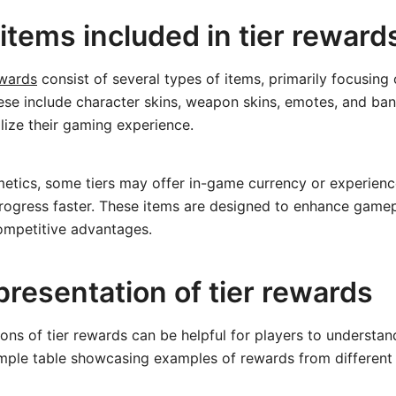
items included in tier reward
ewards
consist of several types of items, primarily focusing
se include character skins, weapon skins, emotes, and ban
lize their gaming experience.
metics, some tiers may offer in-game currency or experien
progress faster. These items are designed to enhance game
ompetitive advantages.
presentation of tier rewards
ions of tier rewards can be helpful for players to understa
imple table showcasing examples of rewards from different t