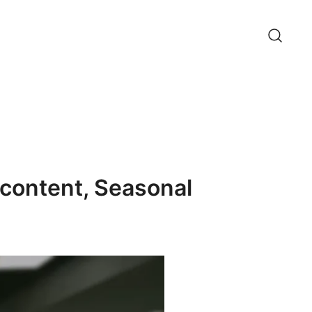
 content, Seasonal