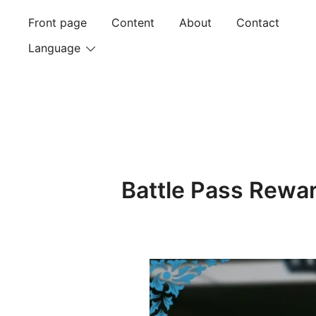
Skip
Front page
Content
About
Contact
to
content
Language
Battle Pass Rewar