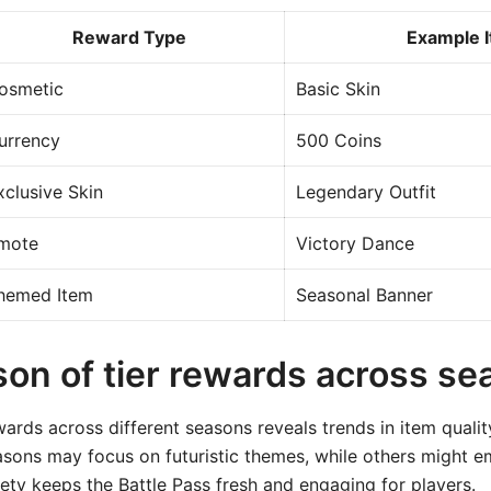
Reward Type
Example 
osmetic
Basic Skin
urrency
500 Coins
xclusive Skin
Legendary Outfit
mote
Victory Dance
hemed Item
Seasonal Banner
on of tier rewards across se
ards across different seasons reveals trends in item quali
asons may focus on futuristic themes, while others might 
iety keeps the Battle Pass fresh and engaging for players.