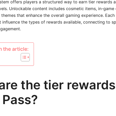
stem offers players a structured way to earn tier rewards 
vels. Unlockable content includes cosmetic items, in-game 
l themes that enhance the overall gaming experience. Each
 influence the types of rewards available, connecting to sp
ngagement.
 the article:
re the tier rewards
e Pass?