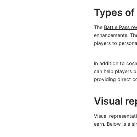
Types of 
The
Battle Pass r
enhancements. The
players to persona
In addition to cos
can help players 
providing direct c
Visual re
Visual representat
earn. Below is a s