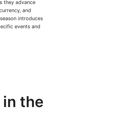
as they advance
currency, and
 season introduces
ecific events and
 in the