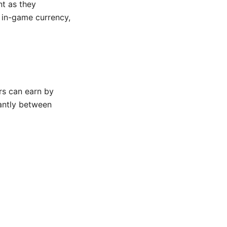
t as they
 in-game currency,
ers can earn by
antly between