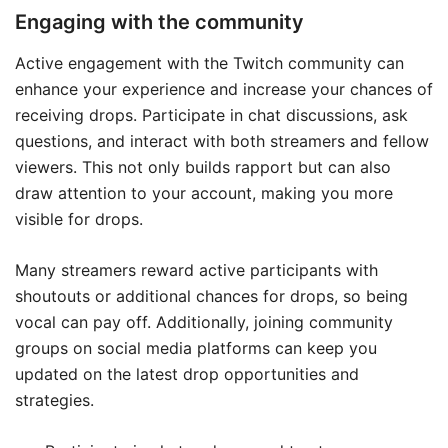
Engaging with the community
Active engagement with the Twitch community can
enhance your experience and increase your chances of
receiving drops. Participate in chat discussions, ask
questions, and interact with both streamers and fellow
viewers. This not only builds rapport but can also
draw attention to your account, making you more
visible for drops.
Many streamers reward active participants with
shoutouts or additional chances for drops, so being
vocal can pay off. Additionally, joining community
groups on social media platforms can keep you
updated on the latest drop opportunities and
strategies.