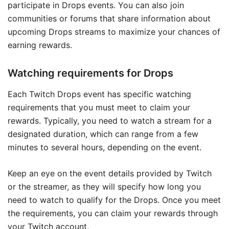
participate in Drops events. You can also join
communities or forums that share information about
upcoming Drops streams to maximize your chances of
earning rewards.
Watching requirements for Drops
Each Twitch Drops event has specific watching
requirements that you must meet to claim your
rewards. Typically, you need to watch a stream for a
designated duration, which can range from a few
minutes to several hours, depending on the event.
Keep an eye on the event details provided by Twitch
or the streamer, as they will specify how long you
need to watch to qualify for the Drops. Once you meet
the requirements, you can claim your rewards through
your Twitch account.