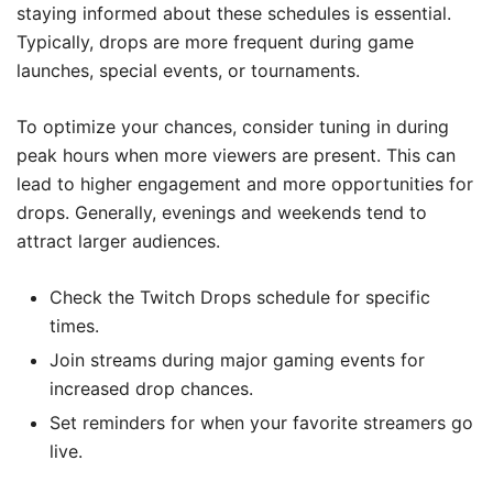
staying informed about these schedules is essential.
Typically, drops are more frequent during game
launches, special events, or tournaments.
To optimize your chances, consider tuning in during
peak hours when more viewers are present. This can
lead to higher engagement and more opportunities for
drops. Generally, evenings and weekends tend to
attract larger audiences.
Check the Twitch Drops schedule for specific
times.
Join streams during major gaming events for
increased drop chances.
Set reminders for when your favorite streamers go
live.