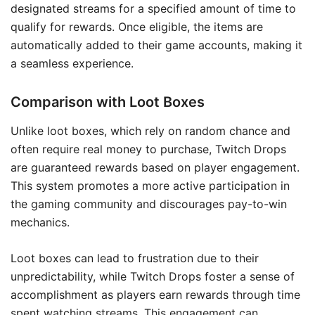
designated streams for a specified amount of time to
qualify for rewards. Once eligible, the items are
automatically added to their game accounts, making it
a seamless experience.
Comparison with Loot Boxes
Unlike loot boxes, which rely on random chance and
often require real money to purchase, Twitch Drops
are guaranteed rewards based on player engagement.
This system promotes a more active participation in
the gaming community and discourages pay-to-win
mechanics.
Loot boxes can lead to frustration due to their
unpredictability, while Twitch Drops foster a sense of
accomplishment as players earn rewards through time
spent watching streams. This engagement can