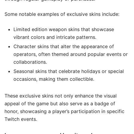
Some notable examples of exclusive skins include:
Limited edition weapon skins that showcase
vibrant colors and intricate patterns.
Character skins that alter the appearance of
operators, often themed around popular events or
collaborations.
Seasonal skins that celebrate holidays or special
occasions, making them collectible.
These exclusive skins not only enhance the visual
appeal of the game but also serve as a badge of
honor, showcasing a player’s participation in specific
Twitch events.