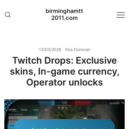
Skip
birminghamtt
to
2011.com
content
13/03/2026
Kira Donovan
Twitch Drops: Exclusive
skins, In-game currency,
Operator unlocks