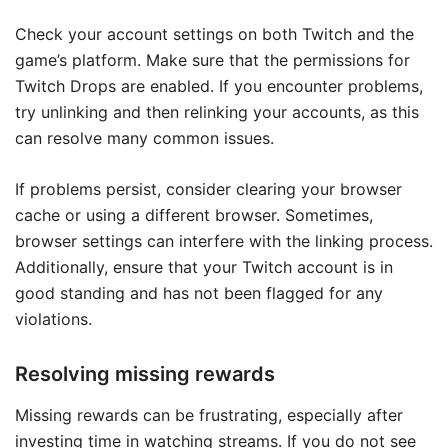
Check your account settings on both Twitch and the
game’s platform. Make sure that the permissions for
Twitch Drops are enabled. If you encounter problems,
try unlinking and then relinking your accounts, as this
can resolve many common issues.
If problems persist, consider clearing your browser
cache or using a different browser. Sometimes,
browser settings can interfere with the linking process.
Additionally, ensure that your Twitch account is in
good standing and has not been flagged for any
violations.
Resolving missing rewards
Missing rewards can be frustrating, especially after
investing time in watching streams. If you do not see