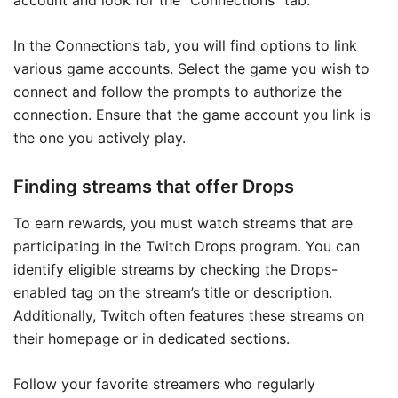
account and look for the “Connections” tab.
In the Connections tab, you will find options to link
various game accounts. Select the game you wish to
connect and follow the prompts to authorize the
connection. Ensure that the game account you link is
the one you actively play.
Finding streams that offer Drops
To earn rewards, you must watch streams that are
participating in the Twitch Drops program. You can
identify eligible streams by checking the Drops-
enabled tag on the stream’s title or description.
Additionally, Twitch often features these streams on
their homepage or in dedicated sections.
Follow your favorite streamers who regularly