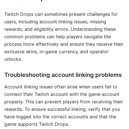
Twitch Drops can sometimes present challenges for
users, including account linking issues, missing
rewards, and eligibility errors. Understanding these
common problems can help players navigate the
process more effectively and ensure they receive their
exclusive skins, in-game currency, and operator
unlocks.
Troubleshooting account linking problems
Account linking issues often arise when users fail to
connect their Twitch account with the game account
properly. This can prevent players from receiving their
rewards. To ensure successful linking, verify that you
have logged into the correct accounts and that the
game supports Twitch Drops.