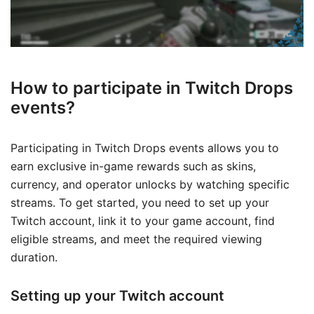
How to participate in Twitch Drops
events?
Participating in Twitch Drops events allows you to
earn exclusive in-game rewards such as skins,
currency, and operator unlocks by watching specific
streams. To get started, you need to set up your
Twitch account, link it to your game account, find
eligible streams, and meet the required viewing
duration.
Setting up your Twitch account