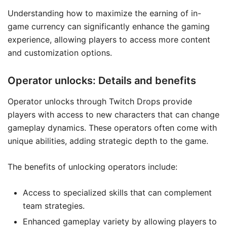
Understanding how to maximize the earning of in-
game currency can significantly enhance the gaming
experience, allowing players to access more content
and customization options.
Operator unlocks: Details and benefits
Operator unlocks through Twitch Drops provide
players with access to new characters that can change
gameplay dynamics. These operators often come with
unique abilities, adding strategic depth to the game.
The benefits of unlocking operators include:
Access to specialized skills that can complement
team strategies.
Enhanced gameplay variety by allowing players to