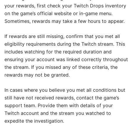
your rewards, first check your Twitch Drops inventory
on the game’s official website or in-game menu.
Sometimes, rewards may take a few hours to appear.
If rewards are still missing, confirm that you met all
eligibility requirements during the Twitch stream. This
includes watching for the required duration and
ensuring your account was linked correctly throughout
the stream. If you missed any of these criteria, the
rewards may not be granted.
In cases where you believe you met all conditions but
still have not received rewards, contact the game’s
support team. Provide them with details of your
Twitch account and the stream you watched to
expedite the investigation.