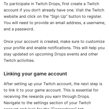
To participate in Twitch Drops, first create a Twitch
account if you don’t already have one. Visit the Twitch
website and click on the “Sign Up” button to register.
You will need to provide an email address, a username,
and a password.
Once your account is created, make sure to customize
your profile and enable notifications. This will help you
stay updated on upcoming Drops events and other
Twitch activities.
Linking your game account
After setting up your Twitch account, the next step is
to link it to your game account. This is essential for
receiving the rewards you earn through Drops.
Navigate to the settings section of your Twitch