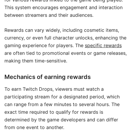
This system encourages engagement and interaction
between streamers and their audiences.
Rewards can vary widely, including cosmetic items,
currency, or even full character unlocks, enhancing the
gaming experience for players. The
specific rewards
are often tied to promotional events or game releases,
making them time-sensitive.
Mechanics of earning rewards
To earn Twitch Drops, viewers must watch a
participating stream for a designated period, which
can range from a few minutes to several hours. The
exact time required to qualify for rewards is
determined by the game developers and can differ
from one event to another.