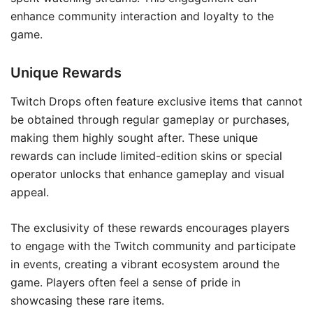
enhance community interaction and loyalty to the
game.
Unique Rewards
Twitch Drops often feature exclusive items that cannot
be obtained through regular gameplay or purchases,
making them highly sought after. These unique
rewards can include limited-edition skins or special
operator unlocks that enhance gameplay and visual
appeal.
The exclusivity of these rewards encourages players
to engage with the Twitch community and participate
in events, creating a vibrant ecosystem around the
game. Players often feel a sense of pride in
showcasing these rare items.