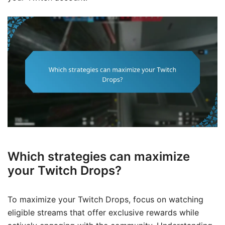
Which strategies can maximize
your Twitch Drops?
To maximize your Twitch Drops, focus on watching
eligible streams that offer exclusive rewards while