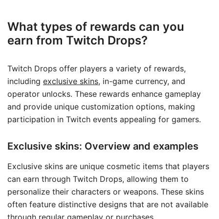
What types of rewards can you
earn from Twitch Drops?
Twitch Drops offer players a variety of rewards,
including
exclusive skins
, in-game currency, and
operator unlocks. These rewards enhance gameplay
and provide unique customization options, making
participation in Twitch events appealing for gamers.
Exclusive skins: Overview and examples
Exclusive skins are unique cosmetic items that players
can earn through Twitch Drops, allowing them to
personalize their characters or weapons. These skins
often feature distinctive designs that are not available
through regular gameplay or purchases.