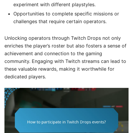
experiment with different playstyles.
Opportunities to complete specific missions or
challenges that require certain operators.
Unlocking operators through Twitch Drops not only
enriches the player’s roster but also fosters a sense of
achievement and connection to the gaming
community. Engaging with Twitch streams can lead to
these valuable rewards, making it worthwhile for
dedicated players.