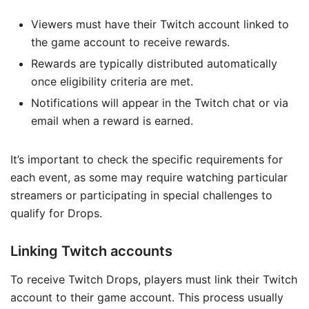
Viewers must have their Twitch account linked to
the game account to receive rewards.
Rewards are typically distributed automatically
once eligibility criteria are met.
Notifications will appear in the Twitch chat or via
email when a reward is earned.
It’s important to check the specific requirements for
each event, as some may require watching particular
streamers or participating in special challenges to
qualify for Drops.
Linking Twitch accounts
To receive Twitch Drops, players must link their Twitch
account to their game account. This process usually