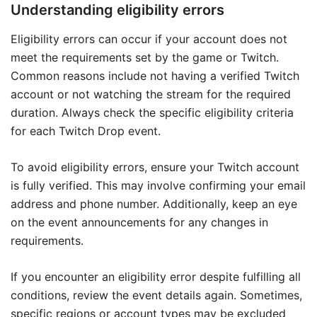
Understanding eligibility errors
Eligibility errors can occur if your account does not
meet the requirements set by the game or Twitch.
Common reasons include not having a verified Twitch
account or not watching the stream for the required
duration. Always check the specific eligibility criteria
for each Twitch Drop event.
To avoid eligibility errors, ensure your Twitch account
is fully verified. This may involve confirming your email
address and phone number. Additionally, keep an eye
on the event announcements for any changes in
requirements.
If you encounter an eligibility error despite fulfilling all
conditions, review the event details again. Sometimes,
specific regions or account types may be excluded