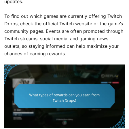
updates.
To find out which games are currently offering Twitch
Drops, check the official Twitch website or the game’s
community pages. Events are often promoted through
Twitch streams, social media, and gaming news
outlets, so staying informed can help maximize your
chances of earning rewards.