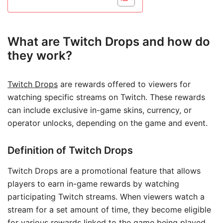
What are Twitch Drops and how do
they work?
Twitch Drops
are rewards offered to viewers for
watching specific streams on Twitch. These rewards
can include exclusive in-game skins, currency, or
operator unlocks, depending on the game and event.
Definition of Twitch Drops
Twitch Drops are a promotional feature that allows
players to earn in-game rewards by watching
participating Twitch streams. When viewers watch a
stream for a set amount of time, they become eligible
for various rewards linked to the game being played.