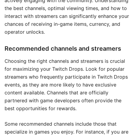
actively engaging with the community. Understanding
the best channels, optimal viewing times, and how to
interact with streamers can significantly enhance your
chances of receiving in-game items, currency, and
operator unlocks.
Recommended channels and streamers
Choosing the right channels and streamers is crucial
for maximizing your Twitch Drops. Look for popular
streamers who frequently participate in Twitch Drops
events, as they are more likely to have exclusive
content available. Channels that are officially
partnered with game developers often provide the
best opportunities for rewards.
Some recommended channels include those that
specialize in games you enjoy. For instance, if you are