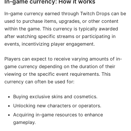
In-game currency: How it works
In-game currency earned through Twitch Drops can be
used to purchase items, upgrades, or other content
within the game. This currency is typically awarded
after watching specific streams or participating in
events, incentivizing player engagement.
Players can expect to receive varying amounts of in-
game currency depending on the duration of their
viewing or the specific event requirements. This
currency can often be used for:
Buying exclusive skins and cosmetics.
Unlocking new characters or operators.
Acquiring in-game resources to enhance
gameplay.