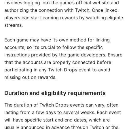
involves logging into the game’s official website and
authorizing the connection with Twitch. Once linked,
players can start earning rewards by watching eligible
streams.
Each game may have its own method for linking
accounts, so it’s crucial to follow the specific
instructions provided by the game developers. Ensure
that the accounts are properly connected before
participating in any Twitch Drops event to avoid
missing out on rewards.
Duration and eligibility requirements
The duration of Twitch Drops events can vary, often
lasting from a few days to several weeks. Each event
will have specific start and end dates, which are
usually announced in advance through Twitch or the