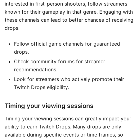
interested in first-person shooters, follow streamers
known for their gameplay in that genre. Engaging with
these channels can lead to better chances of receiving
drops.
Follow official game channels for guaranteed
drops.
Check community forums for streamer
recommendations.
Look for streamers who actively promote their
Twitch Drops eligibility.
Timing your viewing sessions
Timing your viewing sessions can greatly impact your
ability to earn Twitch Drops. Many drops are only
available during specific events or time frames, so