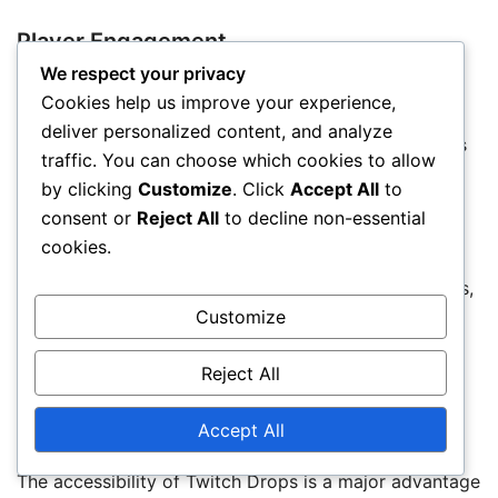
Player Engagement
We respect your privacy
Twitch Drops significantly boost player engagement
Cookies help us improve your experience,
by incentivizing viewers to watch streams for
deliver personalized content, and analyze
extended periods. This engagement not only benefits
traffic. You can choose which cookies to allow
players but also streamers and developers, as it
by clicking
Customize
. Click
Accept All
to
increases viewership and community interaction.
consent or
Reject All
to decline non-essential
cookies.
As players earn rewards, they are more likely to
participate in discussions and share their experiences,
fostering a stronger community. This interaction can
Customize
lead to increased player retention and a more active
Reject All
player base.
Accept All
Accessibility of Rewards
The accessibility of Twitch Drops is a major advantage