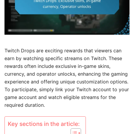
Twitch Drops are exciting rewards that viewers can
earn by watching specific streams on Twitch. These
rewards often include exclusive in-game skins,
currency, and operator unlocks, enhancing the gaming
experience and offering unique customization options.
To participate, simply link your Twitch account to your
game account and watch eligible streams for the
required duration.
Key sections in the article: