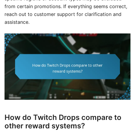
from certain promotions. If everything seems correct,
reach out to customer support for clarification and
assistance.
How do Twitch Drops compare to
other reward systems?