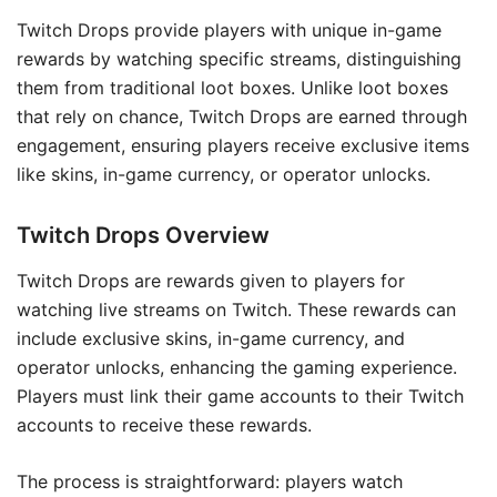
Twitch Drops provide players with unique in-game
rewards by watching specific streams, distinguishing
them from traditional loot boxes. Unlike loot boxes
that rely on chance, Twitch Drops are earned through
engagement, ensuring players receive exclusive items
like skins, in-game currency, or operator unlocks.
Twitch Drops Overview
Twitch Drops are rewards given to players for
watching live streams on Twitch. These rewards can
include exclusive skins, in-game currency, and
operator unlocks, enhancing the gaming experience.
Players must link their game accounts to their Twitch
accounts to receive these rewards.
The process is straightforward: players watch