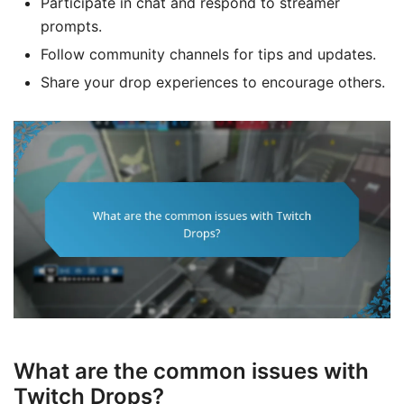
Participate in chat and respond to streamer
prompts.
Follow community channels for tips and updates.
Share your drop experiences to encourage others.
What are the common issues with
Twitch Drops?