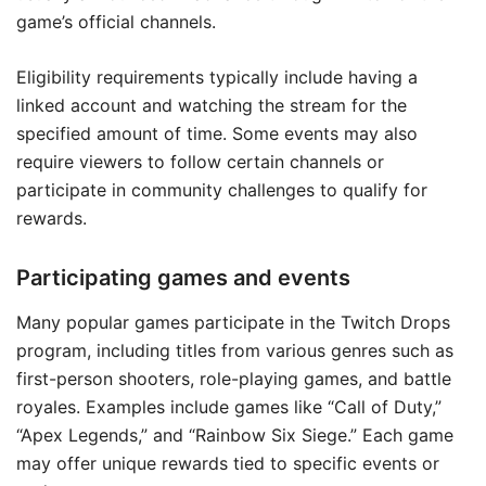
game’s official channels.
Eligibility requirements typically include having a
linked account and watching the stream for the
specified amount of time. Some events may also
require viewers to follow certain channels or
participate in community challenges to qualify for
rewards.
Participating games and events
Many popular games participate in the Twitch Drops
program, including titles from various genres such as
first-person shooters, role-playing games, and battle
royales. Examples include games like “Call of Duty,”
“Apex Legends,” and “Rainbow Six Siege.” Each game
may offer unique rewards tied to specific events or